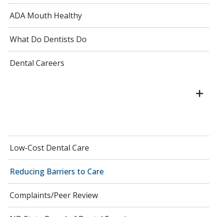
ADA Mouth Healthy
What Do Dentists Do
Dental Careers
Low-Cost Dental Care
Reducing Barriers to Care
Complaints/Peer Review