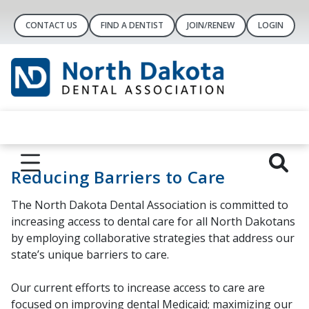
CONTACT US
FIND A DENTIST
JOIN/RENEW
LOGIN
Reducing Barriers to Care
The North Dakota Dental Association is committed to
increasing access to dental care for all North Dakotans
by employing collaborative strategies that address our
state’s unique barriers to care.
Our current efforts to increase access to care are
focused on improving dental Medicaid; maximizing our