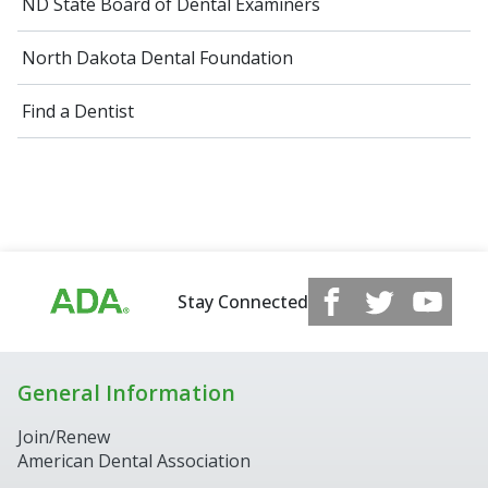
ND State Board of Dental Examiners
North Dakota Dental Foundation
Find a Dentist
Stay Connected
General Information
Join/Renew
American Dental Association