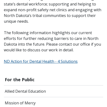
state’s dental workforce; supporting and helping to
expand non-profit safety net clinics and engaging with
North Dakota’s tribal communities to support their
unique needs.
The following information highlights our current
efforts for further reducing barriers to care in North
Dakota into the future. Please contact our office if you
would like to discuss our work in detail.
ND Action for Dental Health - 4 Solutions
For the Public
Allied Dental Education
Mission of Mercy