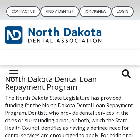
CONTACT US
FIND A DENTIST
JOIN/RENEW
LOGIN
North Dakota Dental Loan
Repayment Program
The North Dakota State Legislature has provided
funding for the North Dakota Dental Loan Repayment
Program. Dentists who provide dental services in the
cities or surrounding areas, or both, which the State
Health Council identifies as having a defined need for
dental services are encouraged to apply. For additional