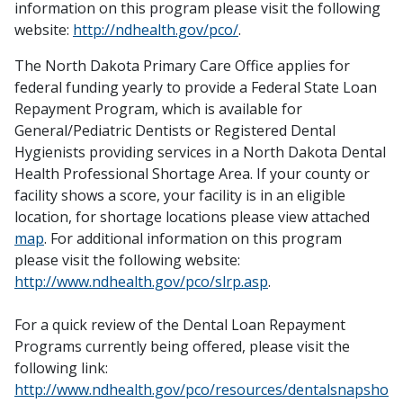
information on this program please visit the following
website:
http://ndhealth.gov/pco/
.
The North Dakota Primary Care Office applies for
federal funding yearly to provide a Federal State Loan
Repayment Program, which is available for
General/Pediatric Dentists or Registered Dental
Hygienists providing services in a North Dakota Dental
Health Professional Shortage Area. If your county or
facility shows a score, your facility is in an eligible
location, for shortage locations please view attached
map
. For additional information on this program
please visit the following website:
http://www.ndhealth.gov/pco/slrp.asp
.
For a quick review of the Dental Loan Repayment
Programs currently being offered, please visit the
following link:
http://www.ndhealth.gov/pco/resources/dentalsnapsho