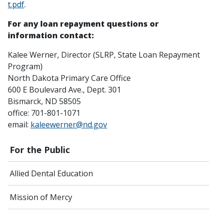
t.pdf
.
For any loan repayment questions or
information contact:
Kalee Werner, Director (SLRP, State Loan Repayment
Program)
North Dakota Primary Care Office
600 E Boulevard Ave., Dept. 301
Bismarck, ND 58505
office: 701-801-1071
email:
kaleewerner@nd.gov
For the Public
Allied Dental Education
Mission of Mercy