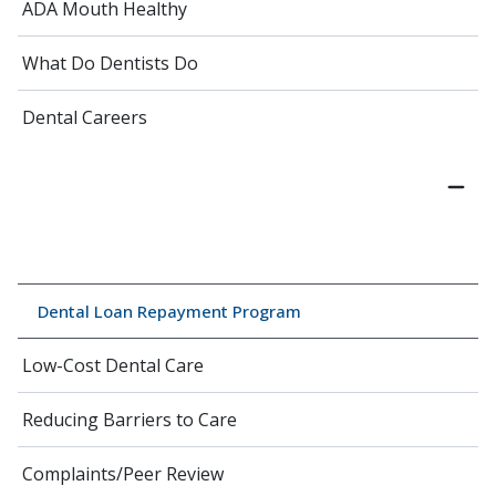
ADA Mouth Healthy
What Do Dentists Do
Dental Careers
Dental Loan Repayment Program
Low-Cost Dental Care
Reducing Barriers to Care
Complaints/Peer Review