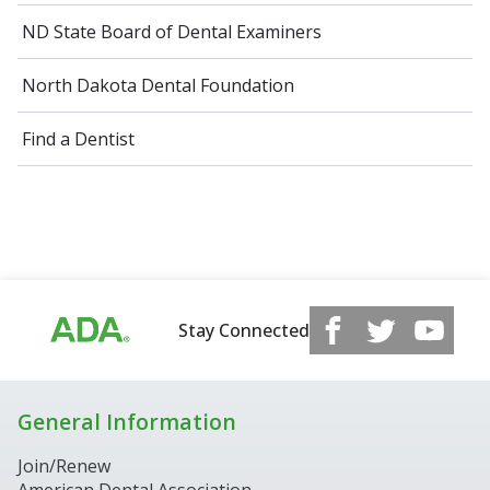
ND State Board of Dental Examiners
North Dakota Dental Foundation
Find a Dentist
Stay Connected
General Information
Join/Renew
American Dental Association