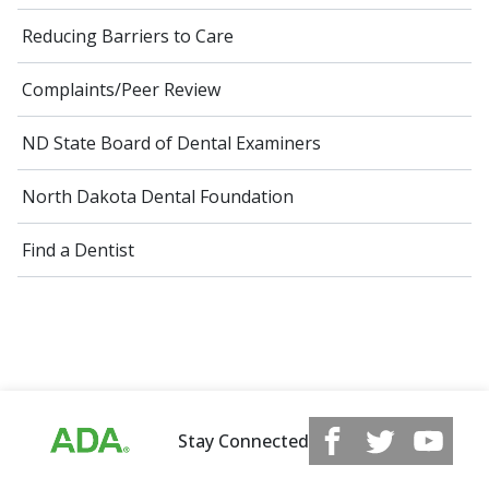
Reducing Barriers to Care
Complaints/Peer Review
ND State Board of Dental Examiners
North Dakota Dental Foundation
Find a Dentist
Stay Connected