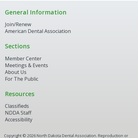
General Information
Join/Renew
American Dental Association
Sections
Member Center
Meetings & Events
About Us
For The Public
Resources
Classifieds
NDDA Staff
Accessibility
Copyright ©
2026
North Dakota Dental Association. Reproduction or