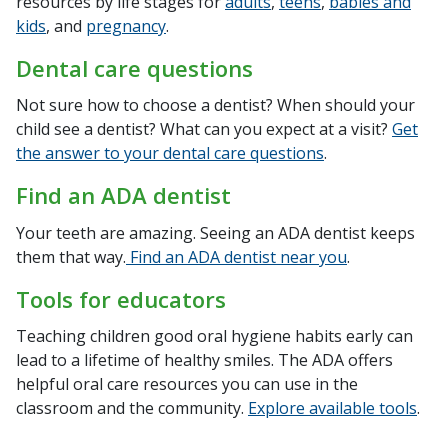
resources by life stages for
adults
,
teens
,
babies and
kids
, and
pregnancy
.
Dental care questions
Not sure how to choose a dentist? When should your
child see a dentist? What can you expect at a visit?
Get
the answer to your dental care questions
.
Find an ADA dentist
Your teeth are amazing. Seeing an ADA dentist keeps
them that way.
Find an ADA dentist near you
.
Tools for educators
Teaching children good oral hygiene habits early can
lead to a lifetime of healthy smiles. The ADA offers
helpful oral care resources you can use in the
classroom and the community.
Explore available tools
.