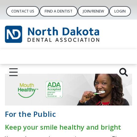
CONTACT US
FIND A DENTIST
JOIN/RENEW
LOGIN
For the Public
Keep your smile healthy and bright