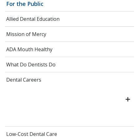
For the Public
Allied Dental Education
Mission of Mercy
ADA Mouth Healthy
What Do Dentists Do
Dental Careers
Low-Cost Dental Care