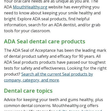
Your oral care needs are as unique as you are. The
ADA
MouthHealthy.org
website has everything you
need to know about keeping your smile healthy and
bright. Explore ADA seal products, find helpful
information, search for an ADA dentist, and/or grab
tools for your classroom.
ADA Seal dental care products
The ADA Seal of Acceptance has been the leading mark
of dental product safety and efficacy for 90 years. All
ADA Seal products products have passed our toughest
tests for safety and effectiveness. Looking for the right
product?
Search all the current Seal products by
company, category, and more
.
Dental care topics
Advice for keeping your teeth and gums healthy, plus
common dental concerns. Mouthhealthy.org offers