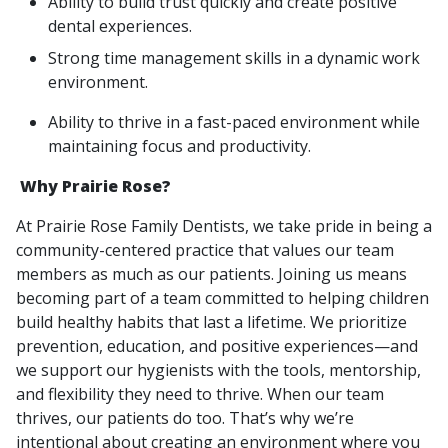
Ability to build trust quickly and create positive
dental experiences.
Strong time management skills in a dynamic work
environment.
Ability to thrive in a fast-paced environment while
maintaining focus and productivity.
Why Prairie Rose?
At Prairie Rose Family Dentists, we take pride in being a
community-centered practice that values our team
members as much as our patients. Joining us means
becoming part of a team committed to helping children
build healthy habits that last a lifetime. We prioritize
prevention, education, and positive experiences—and
we support our hygienists with the tools, mentorship,
and flexibility they need to thrive. When our team
thrives, our patients do too. That’s why we’re
intentional about creating an environment where you