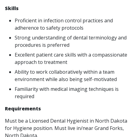
Skills
Proficient in infection control practices and
adherence to safety protocols
Strong understanding of dental terminology and
procedures is preferred
Excellent patient care skills with a compassionate
approach to treatment
Ability to work collaboratively within a team
environment while also being self-motivated
Familiarity with medical imaging techniques is
required
Requirements
Must be a Licensed Dental Hygienist in North Dakota
for Hygiene position.
Must live in/near Grand Forks,
North Dakota.