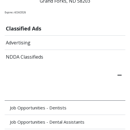
Grand Forks, ND 58203
Expires 4/24/2026
Classified Ads
Advertising
NDDA Classifieds
Job Opportunities - Dentists
Job Opportunities - Dental Assistants