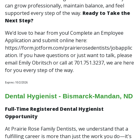
can grow professionally, maintain balance, and feel
supported every step of the way.
Ready to Take the
Next Step?
We’d love to hear from you! Complete an Employee
Application and submit online here:
https://form.jotform.com/prairierosedentists/jobapplic
ation. If you have questions or just want to talk, please
email Emily Obritsch or call at 701.751.3237, we are here
for you every step of the way.
Expires 10/2/2026
Dental Hygienist - Bismarck-Mandan, ND
Full-Time Registered Dental Hygienist
Opportunity
At Prairie Rose Family Dentists, we understand that a
fulfilling career is more than just the work you do—it's