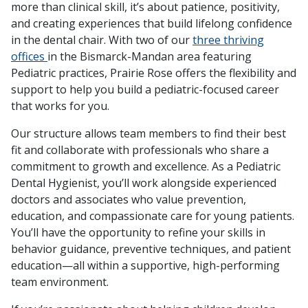
more than clinical skill, it’s about patience, positivity,
and creating experiences that build lifelong confidence
in the dental chair. With two of our
three thriving
offices
in the Bismarck-Mandan area featuring
Pediatric practices, Prairie Rose offers the flexibility and
support to help you build a pediatric-focused career
that works for you.
Our structure allows team members to find their best
fit and collaborate with professionals who share a
commitment to growth and excellence. As a Pediatric
Dental Hygienist, you’ll work alongside experienced
doctors and associates who value prevention,
education, and compassionate care for young patients.
You’ll have the opportunity to refine your skills in
behavior guidance, preventive techniques, and patient
education—all within a supportive, high-performing
team environment.