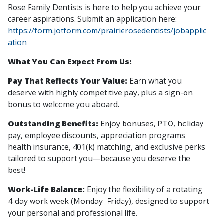
Rose Family Dentists is here to help you achieve your
career aspirations. Submit an application here:
https://form.jotform.com/prairierosedentists/jobapplic
ation
What You Can Expect From Us:
Pay That Reflects Your Value:
Earn what you
deserve with highly competitive pay, plus a sign-on
bonus to welcome you aboard.
Outstanding Benefits:
Enjoy bonuses, PTO, holiday
pay, employee discounts, appreciation programs,
health insurance, 401(k) matching, and exclusive perks
tailored to support you—because you deserve the
best!
Work-Life Balance:
Enjoy the flexibility of a rotating
4-day work week (Monday–Friday), designed to support
your personal and professional life.