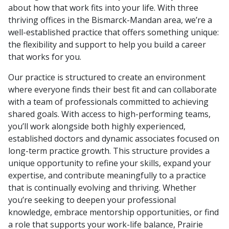
about how that work fits into your life. With three
thriving offices in the Bismarck-Mandan area, we’re a
well-established practice that offers something unique:
the flexibility and support to help you build a career
that works for you.
Our practice is structured to create an environment
where everyone finds their best fit and can collaborate
with a team of professionals committed to achieving
shared goals. With access to high-performing teams,
you’ll work alongside both highly experienced,
established doctors and dynamic associates focused on
long-term practice growth. This structure provides a
unique opportunity to refine your skills, expand your
expertise, and contribute meaningfully to a practice
that is continually evolving and thriving. Whether
you’re seeking to deepen your professional
knowledge, embrace mentorship opportunities, or find
a role that supports your work-life balance, Prairie