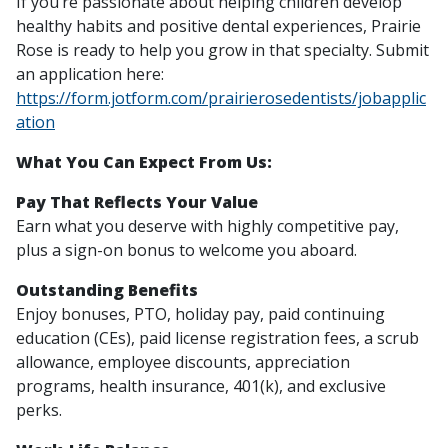
If you’re passionate about helping children develop
healthy habits and positive dental experiences, Prairie
Rose is ready to help you grow in that specialty. Submit
an application here:
https://form.jotform.com/prairierosedentists/jobapplic
ation
What You Can Expect From Us:
Pay That Reflects Your Value
Earn what you deserve with highly competitive pay,
plus a sign-on bonus to welcome you aboard.
Outstanding Benefits
Enjoy bonuses, PTO, holiday pay, paid continuing
education (CEs), paid license registration fees, a scrub
allowance, employee discounts, appreciation
programs, health insurance, 401(k), and exclusive
perks.