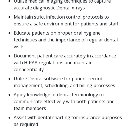
Utilize medical imaging techniques to capture
accurate diagnostic Dental x-rays
Maintain strict infection control protocols to
ensure a safe environment for patients and staff
Educate patients on proper oral hygiene
techniques and the importance of regular dental
visits
Document patient care accurately in accordance
with HIPAA regulations and maintain
confidentiality
Utilize Dental software for patient record
management, scheduling, and billing processes
Apply knowledge of dental terminology to
communicate effectively with both patients and
team members
Assist with dental charting for insurance purposes
as required