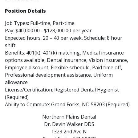
Position Details
Job Types: Full-time, Part-time
Pay: $40,000.00 - $128,000.00 per year
Expected hours: 20 – 40 per week, Schedule: 8 hour
shift
Benefits: 401(k), 401(k) matching, Medical insurance
options available, Dental insurance, Vision insurance,
Employee discount, Flexible schedule, Paid time off,
Professional development assistance, Uniform
allowance
License/Certification: Registered Dental Hygienist
(Required)
Ability to Commute: Grand Forks, ND 58203 (Required)
Northern Plains Dental
Dr. Devin Walker DDS
1323 2nd Ave N