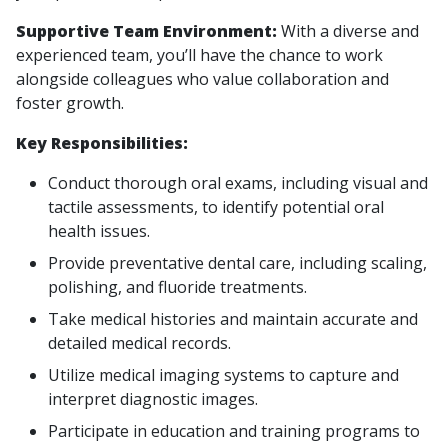
Supportive Team Environment:
With a diverse and
experienced team, you’ll have the chance to work
alongside colleagues who value collaboration and
foster growth.
Key Responsibilities:
Conduct thorough oral exams, including visual and
tactile assessments, to identify potential oral
health issues.
Provide preventative dental care, including scaling,
polishing, and fluoride treatments.
Take medical histories and maintain accurate and
detailed medical records.
Utilize medical imaging systems to capture and
interpret diagnostic images.
Participate in education and training programs to