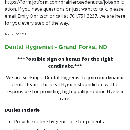
https://form.jotform.com/prairierosedentists/jobapplic
ation. If you have questions or just want to talk, please
email Emily Obritsch or call at 701.751.3237, we are here
for you every step of the way.
Expires 10/2/2026
Dental Hygienist - Grand Forks, ND
***Possible sign on bonus for the right
candidate.***
We are seeking a Dental Hygienist to join our dynamic
dental team. The ideal Hygienist candidate will be
responsible for providing high-quality routine Hygiene
care.
Duties Include
Provide routine hygiene care for patients