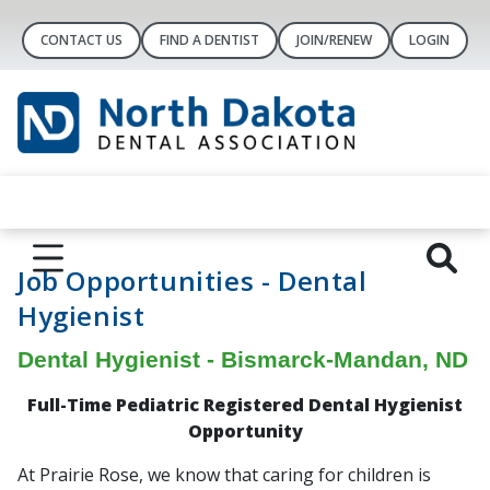
CONTACT US
FIND A DENTIST
JOIN/RENEW
LOGIN
Job Opportunities - Dental
Hygienist
Dental Hygienist - Bismarck-Mandan, ND
Full-Time
Pediatric
Registered Dental Hygienist
Opportunity
At Prairie Rose, we know that caring for children is