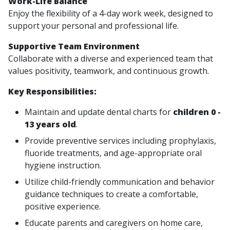
Work-Life Balance
Enjoy the flexibility of a 4-day work week, designed to
support your personal and professional life.
Supportive Team Environment
Collaborate with a diverse and experienced team that
values positivity, teamwork, and continuous growth.
Key Responsibilities:
Maintain and update dental charts for
children 0 -
13 years old
.
Provide preventive services including prophylaxis,
fluoride treatments, and age-appropriate oral
hygiene instruction.
Utilize child-friendly communication and behavior
guidance techniques to create a comfortable,
positive experience.
Educate parents and caregivers on home care,