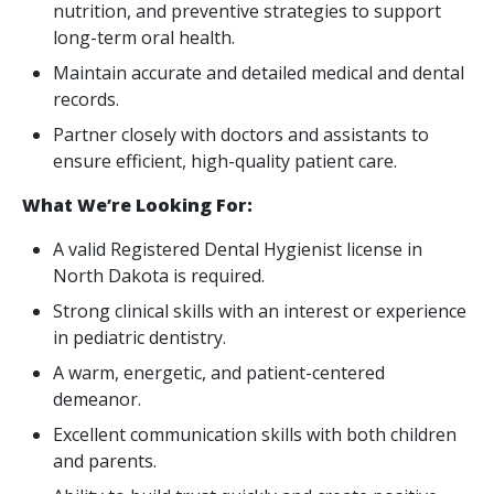
nutrition, and preventive strategies to support
long-term oral health.
Maintain accurate and detailed medical and dental
records.
Partner closely with doctors and assistants to
ensure efficient, high-quality patient care.
What We’re Looking For:
A valid Registered Dental Hygienist license in
North Dakota is required.
Strong clinical skills with an interest or experience
in pediatric dentistry.
A warm, energetic, and patient-centered
demeanor.
Excellent communication skills with both children
and parents.