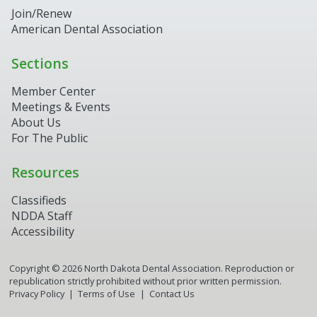
Join/Renew
American Dental Association
Sections
Member Center
Meetings & Events
About Us
For The Public
Resources
Classifieds
NDDA Staff
Accessibility
Copyright ©
2026
North Dakota Dental Association. Reproduction or
republication strictly prohibited without prior written permission.
Privacy Policy
Terms of Use
Contact Us