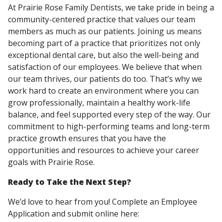
At Prairie Rose Family Dentists, we take pride in being a
community-centered practice that values our team
members as much as our patients. Joining us means
becoming part of a practice that prioritizes not only
exceptional dental care, but also the well-being and
satisfaction of our employees. We believe that when
our team thrives, our patients do too. That’s why we
work hard to create an environment where you can
grow professionally, maintain a healthy work-life
balance, and feel supported every step of the way. Our
commitment to high-performing teams and long-term
practice growth ensures that you have the
opportunities and resources to achieve your career
goals with Prairie Rose.
Ready to Take the Next Step?
We’d love to hear from you! Complete an Employee
Application and submit online here: