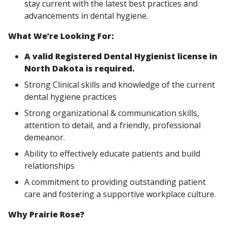
stay current with the latest best practices and
advancements in dental hygiene.
What We’re Looking For:
A valid Registered Dental Hygienist license in
North Dakota is required.
Strong Clinical skills and knowledge of the current
dental hygiene practices
Strong organizational & communication skills,
attention to detail, and a friendly, professional
demeanor.
Ability to effectively educate patients and build
relationships
A commitment to providing outstanding patient
care and fostering a supportive workplace culture.
Why Prairie Rose?