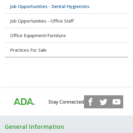
Job Opportunities - Dental Hygienists
Job Opportunities - Office Staff
Office Equipment/Furniture
Practices For Sale
Stay Connected
General Information