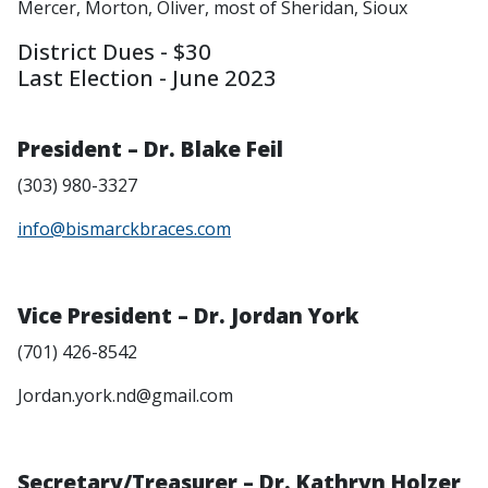
Mercer, Morton, Oliver, most of Sheridan, Sioux
District Dues - $30
Last Election - June 2023
President – Dr. Blake Feil
(303) 980-3327
info@bismarckbraces.com
Vice President – Dr. Jordan York
(701) 426-8542
Jordan.york.nd@gmail.com
Secretary/Treasurer – Dr. Kathryn Holzer