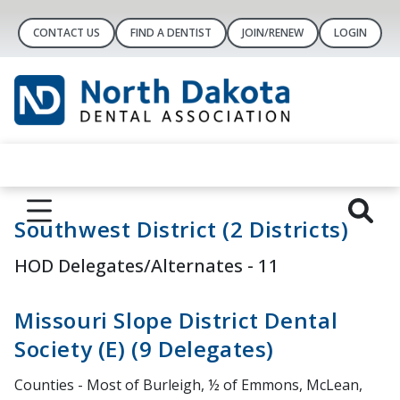
CONTACT US
FIND A DENTIST
JOIN/RENEW
LOGIN
Southwest District (2 Districts)
HOD Delegates/Alternates - 11
Missouri Slope District Dental
Society (E) (9 Delegates)
Counties - Most of Burleigh, ½ of Emmons, McLean,