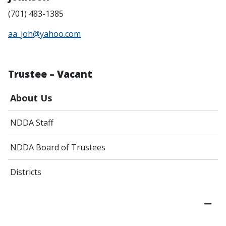
(701) 483-1385
aa_joh@yahoo.com
Trustee – Vacant
About Us
NDDA Staff
NDDA Board of Trustees
Districts