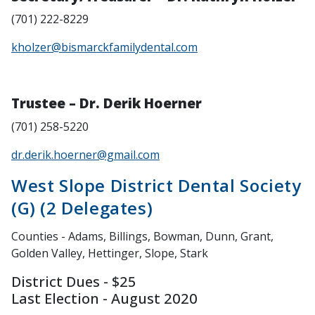
(701) 222-8229
kholzer@bismarckfamilydental.com
Trustee – Dr. Derik Hoerner
(701) 258-5220
dr.derik.hoerner@gmail.com
West Slope District Dental Society
(G) (2 Delegates)
Counties - Adams, Billings, Bowman, Dunn, Grant,
Golden Valley, Hettinger, Slope, Stark
District Dues - $25
Last Election - August 2020