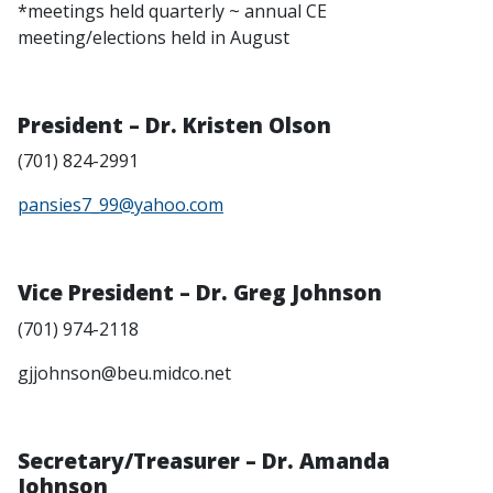
*meetings held quarterly ~ annual CE
meeting/elections held in August
President – Dr. Kristen Olson
(701) 824-2991
pansies7_99@yahoo.com
Vice President – Dr. Greg Johnson
(701) 974-2118
gjjohnson@beu.midco.net
Secretary/Treasurer – Dr. Amanda
Johnson