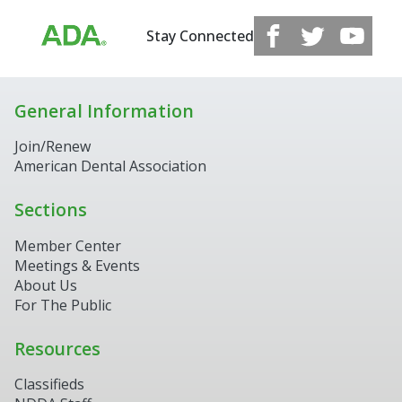
Stay Connected
General Information
Join/Renew
American Dental Association
Sections
Member Center
Meetings & Events
About Us
For The Public
Resources
Classifieds