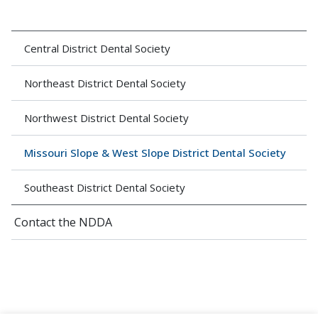
Central District Dental Society
Northeast District Dental Society
Northwest District Dental Society
Missouri Slope & West Slope District Dental Society
Southeast District Dental Society
Contact the NDDA