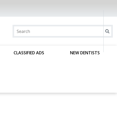
CLASSIFIED ADS
NEW DENTISTS