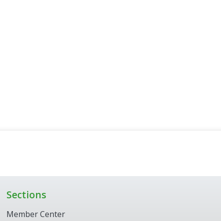
Sections
Member Center