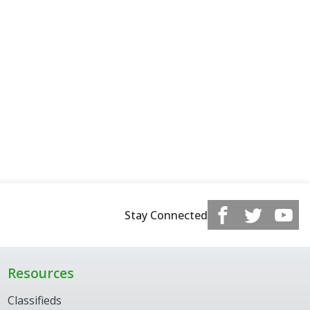
Stay Connected
Resources
Classifieds