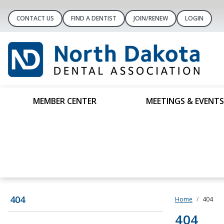
CONTACT US
FIND A DENTIST
JOIN/RENEW
LOGIN
MEMBER CENTER
MEETINGS & EVENTS
404
Home
404
404