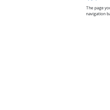
The page you’
navigation ba