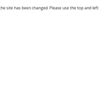
 the site has been changed. Please use the top and left