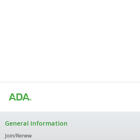
General Information
Join/Renew