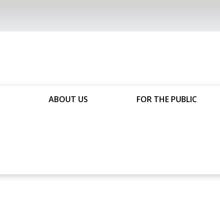
ABOUT US
FOR THE PUBLIC