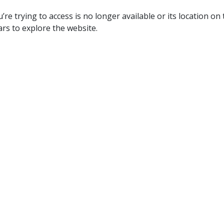
re trying to access is no longer available or its location on
rs to explore the website.